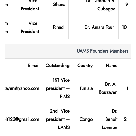
Vice
Dr. Deborah B.
.com
Ghana
9
President
Cubagee
.com
Vice
Tchad
Dr. Amara Tour
10
.com
President
UAMS Founders Members
E-mail
Outstanding
Country
Name
1ST Vice
Dr. Ali
Bozayen@yahoo.com
president –
Tunisia
1
Bouzayen
FIMS
2nd Vice
Dr.
enoit123@gmail.com
president –
Congo
Benoit
2
UAMS
Loembe