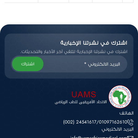
اشترك في نشرتنا الإخبارية
اشترك في نشرتنا الإخبارية لتلقي آخر الأخبار والتحديثات.
اشتراك
الهاتف
(002) 24541617
/
01097162610
البريد الالكتروني