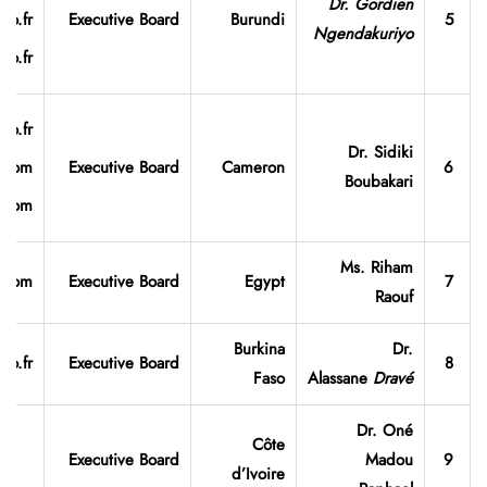
Dr. Gordien
oo.fr
Executive Board
Burundi
5
Ngendakuriyo
oo.fr
oo.fr
Dr. Sidiki
e.com
Executive Board
Cameron
6
Boubakari
l.com
Ms. Riham
o.com
Executive Board
Egypt
7
Raouf
Burkina
Dr.
oo.fr
Executive Board
8
Faso
Alassane
Dravé
Dr. Oné
Côte
Executive Board
Madou
9
d’Ivoire