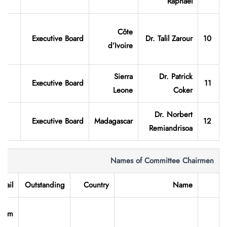
Raphael
Côte
Executive Board
Dr. Talil Zarour
10
d’Ivoire
Sierra
Dr. Patrick
Executive Board
11
Leone
Coker
Dr. Norbert
Executive Board
Madagascar
12
Remiandrisoa
Names of Committee Chairmen
-mail
Outstanding
Country
Name
.com