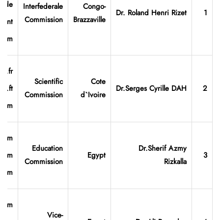
hide
Interfederale
Congo-
Dr. Roland Henri Rizet
1
Commission
Brazzaville
.int
.com
o.fr
Scientific
Cote
oo.ft
Dr.Serges
Cyrille
DAH
2
Commission
d`Ivoire
.com
.com
Education
Dr.Sherif Azmy
l.com
Egypt
3
Commission
Rizkalla
.com
.com
Vice-