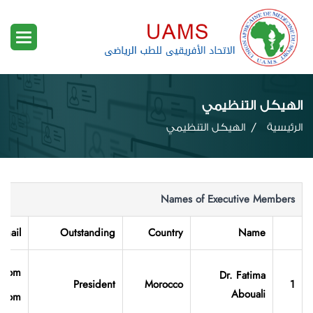
الهيكل التنظيمي
الهيكل التنظيمي
الرئيسية
Names of Executive Members
-mail
Outstanding
Country
Name
l.com
Dr. Fatima
President
Morocco
1
Abouali
l.com