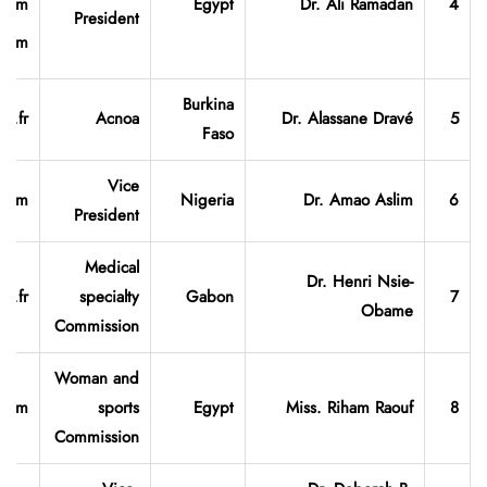
.com
Egypt
Dr. Ali Ramadan
4
President
.com
Burkina
o.fr
Acnoa
Dr. Alassane
Dravé
5
Faso
Vice
.com
Nigeria
Dr. Amao Aslim
6
President
Medical
Dr. Henri Nsie-
o.fr
specialty
Gabon
7
Obame
Commission
Woman and
.com
sports
Egypt
Miss. Riham Raouf
8
Commission