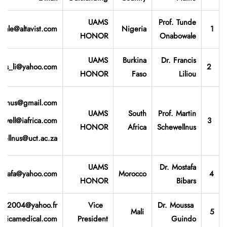
UAMS
Prof. Tunde
ale@altavist.com
Nigeria
1
HONOR
Onabowale
UAMS
Burkina
Dr. Francis
ncis_li@yahoo.com
2
HONOR
Faso
Liliou
ellnus@gmail.com
UAMS
South
Prof. Martin
hwell@iafrica.com
3
HONOR
Africa
Schewellnus
wellnus@uct.ac.za
UAMS
Dr. Mostafa
stafa@yahoo.com
Morocco
4
HONOR
Bibars
ou2004@yahoo.fr
Vice
Dr. Moussa
Mali
5
fricamedical.com
President
Guindo