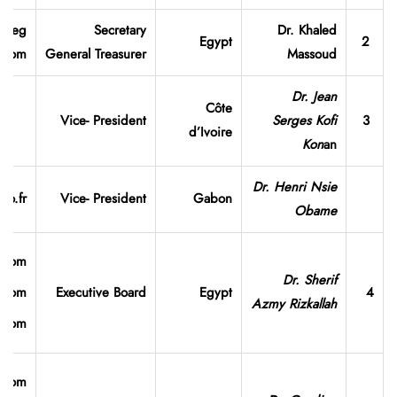
v.eg
Secretary
Dr. Khaled
Egypt
2
.com
General
Treasurer
Massoud
Dr. Jean
Côte
Vice- President
Serges Kofi
3
d’Ivoire
Kon
an
Dr. Henri Nsie
o.fr
Vice- President
Gabon
Obame
.com
Dr. Sherif
l.com
Executive Board
Egypt
4
Azmy Rizkallah
l.com
.com