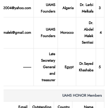
UAMS
Dr. Larbi
rbi2004@yahoo.com
Algeria
3
Founders
Melkafa
Dr.
UAMS
Abdel
elmalek@gmail.com
Morocco
4
Founders
Malek
Sentissi
Late
Secretary
Dr.Sayed
-----------
General
Egypt
5
Khashaba
and
treasurer
UAMS HONOR Members
E-mail
Outstanding
Country
Name