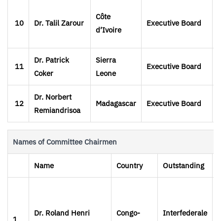
Côte
10
Dr. Talil Zarour
Executive Board
d’Ivoire
Dr. Patrick
Sierra
11
Executive Board
Coker
Leone
Dr. Norbert
12
Madagascar
Executive Board
Remiandrisoa
Names of Committee Chairmen
Name
Country
Outstanding
Dr. Roland Henri
Congo-
Interfederale
1