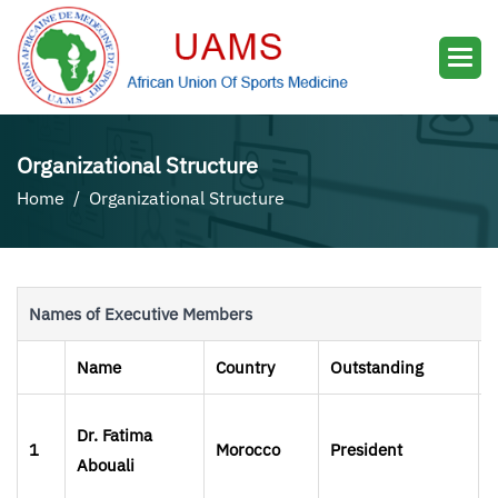
Organizational Structure
Home
Organizational Structure
Names of Executive Members
Name
Country
Outstanding
Dr. Fatima
1
Morocco
President
Abouali