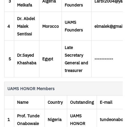
3
Algeria
Larbi2004@yah
Melkafa
Founders
Dr. Abdel
UAMS
4
Malek
Morocco
elmalek@gmail.
Founders
Sentissi
Late
Dr.Sayed
Secretary
5
Egypt
-----------
Khashaba
General and
treasurer
UAMS HONOR Members
Name
Country
Outstanding
E-mail
Prof. Tunde
UAMS
1
Nigeria
tundeonabowa
Onabowale
HONOR