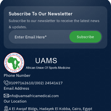
Subscribe To Our Newsletter
Subscribe to our newsletter to receive the latest news
& updates.
Subscribe
Phone Number
01097162610
/
(002) 24541617
Email Address
info@uamsafricamedical.com
Our Location
4 El Awqaf Bldgs, Hadayek El Kobba, Cairo, Egypt