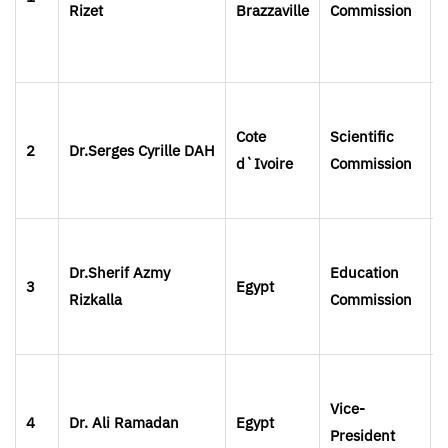
Rizet
Brazzaville
Commission
Cote
Scientific
2
Dr.Serges
Cyrille
DAH
d`Ivoire
Commission
Dr.Sherif Azmy
Education
3
Egypt
Rizkalla
Commission
Vice-
4
Dr. Ali Ramadan
Egypt
President