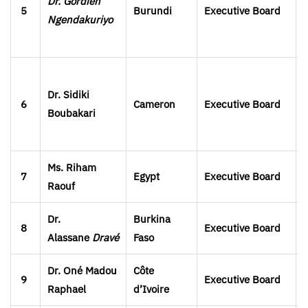
Dr. Gordien
5
Burundi
Executive Board
Ngendakuriyo
Dr. Sidiki
6
Cameron
Executive Board
Boubakari
Ms. Riham
7
Egypt
Executive Board
Raouf
Dr.
Burkina
8
Executive Board
Alassane
Dravé
Faso
Dr. Oné Madou
Côte
9
Executive Board
Raphael
d’Ivoire