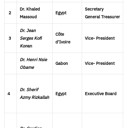
Dr. Khaled
Secretary
2
Egypt
Massoud
General
Treasurer
Dr. Jean
Côte
3
Serges Kofi
Vice- President
d’Ivoire
Kon
an
Dr. Henri Nsie
Gabon
Vice- President
Obame
Dr. Sherif
4
Egypt
Executive Board
Azmy Rizkallah