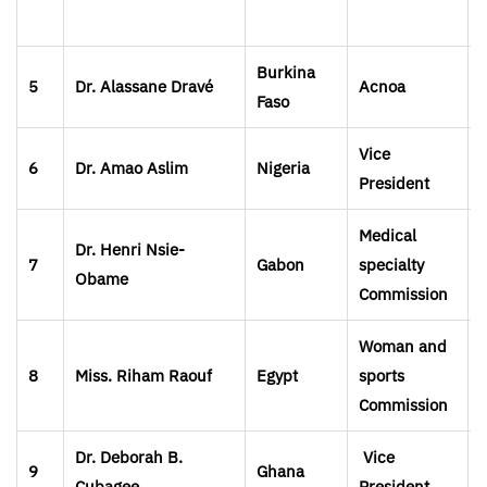
Burkina
5
Dr. Alassane
Dravé
Acnoa
Faso
Vice
6
Dr. Amao Aslim
Nigeria
President
Medical
Dr. Henri Nsie-
7
Gabon
specialty
Obame
Commission
Woman and
8
Miss. Riham Raouf
Egypt
sports
Commission
Dr. Deborah B.
Vice
9
Ghana
Cubagee
President