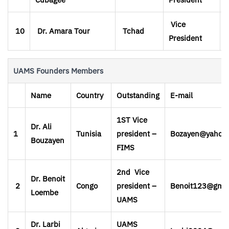
Vice
10
Dr. Amara Tour
Tchad
President
UAMS Founders Members
Name
Country
Outstanding
E-mail
1ST Vice
Dr. Ali
1
Tunisia
president –
Bozayen@yahoo
Bouzayen
FIMS
2nd Vice
Dr. Benoit
2
Congo
president –
Benoit123@gmai
Loembe
UAMS
Dr. Larbi
UAMS