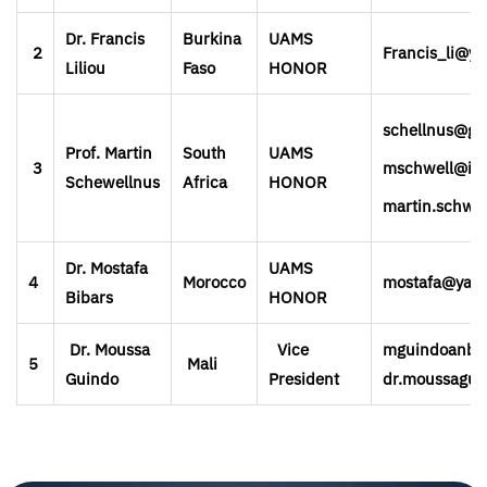
Dr. Francis
Burkina
UAMS
2
Francis_li@y
Liliou
Faso
HONOR
schellnus@gm
Prof. Martin
South
UAMS
3
mschwell@iaf
Schewellnus
Africa
HONOR
martin.schwe
Dr. Mostafa
UAMS
4
Morocco
mostafa@yah
Bibars
HONOR
Dr. Moussa
Vice
mguindoanba
5
Mali
Guindo
President
dr.moussagui