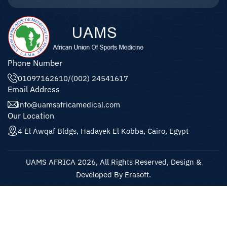
Phone Number
01097162610
/
(002) 24541617
Email Address
info@uamsafricamedical.com
Our Location
4 El Awqaf Bldgs, Hadayek El Kobba, Cairo, Egypt
UAMS AFRICA 2026, All Rights Reserved, Design &
Developed By Erasoft.