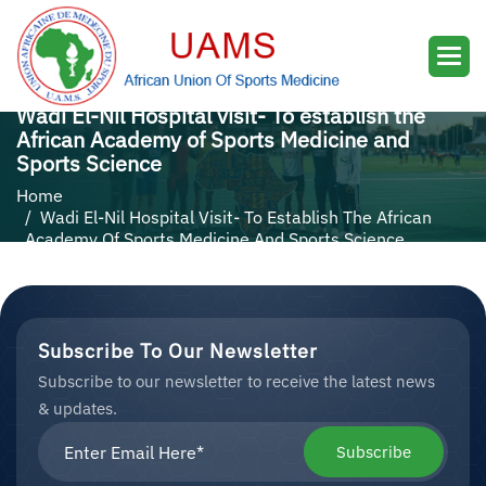
Wadi El-Nil Hospital visit- To establish the
African Academy of Sports Medicine and
Sports Science
Home
Wadi El-Nil Hospital Visit- To Establish The African
Academy Of Sports Medicine And Sports Science
Subscribe To Our Newsletter
Subscribe to our newsletter to receive the latest news
& updates.
Subscribe