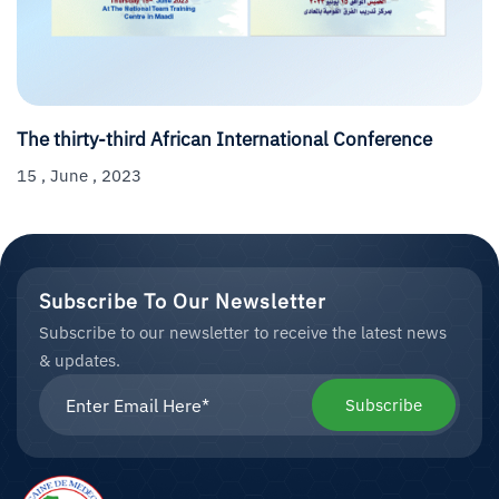
The thirty-third African International Conference
15 , June , 2023
Subscribe To Our Newsletter
Subscribe to our newsletter to receive the latest news
& updates.
Subscribe