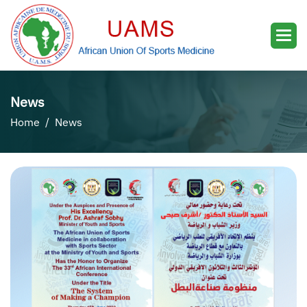
News
Home
News