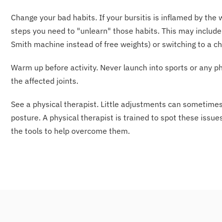
Change your bad habits. If your bursitis is inflamed by th
steps you need to "unlearn" those habits. This may include 
Smith machine instead of free weights) or switching to a c
Warm up before activity. Never launch into sports or any ph
the affected joints.
See a physical therapist. Little adjustments can sometim
posture. A physical therapist is trained to spot these issu
the tools to help overcome them.