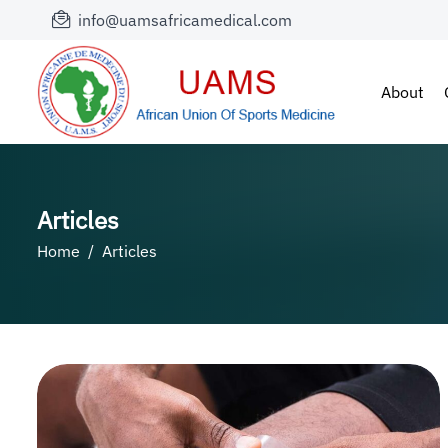
info@uamsafricamedical.com
About
Articles
Home
Articles