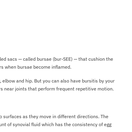
filled sacs — called bursae (bur-SEE) — that cushion the
curs when bursae become inflamed.
 elbow and hip. But you can also have bursitis by your
rs near joints that perform frequent repetitive motion.
o surfaces as they move in different directions. The
ount of synovial fluid which has the consistency of egg