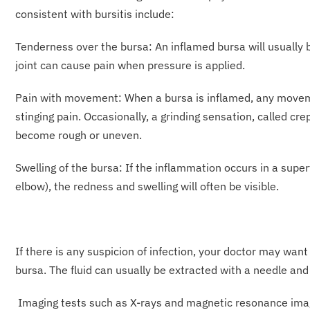
consistent with bursitis include:
Tenderness over the bursa: An inflamed bursa will usually 
joint can cause pain when pressure is applied.
Pain with movement: When a bursa is inflamed, any moveme
stinging pain. Occasionally, a grinding sensation, called c
become rough or uneven.
Swelling of the bursa: If the inflammation occurs in a supe
elbow), the redness and swelling will often be visible.
If there is any suspicion of infection, your doctor may want
bursa. The fluid can usually be extracted with a needle an
Imaging tests such as X-rays and magnetic resonance imagi