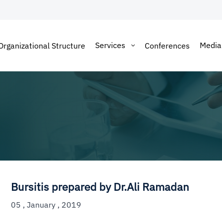
Services
Medi
Organizational Structure
Conferences
Bursitis prepared by Dr.Ali Ramadan
05 , January , 2019