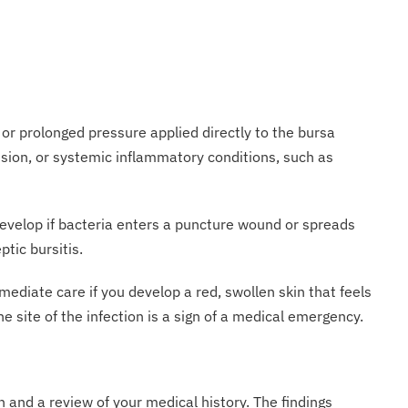
 or prolonged pressure applied directly to the bursa
tusion, or systemic inflammatory conditions, such as
n develop if bacteria enters a puncture wound or spreads
ptic bursitis.
immediate care if you develop a red, swollen skin that feels
 site of the infection is a sign of a medical emergency.
 and a review of your medical history. The findings