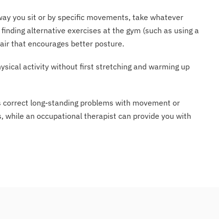
e way you sit or by specific movements, take whatever
finding alternative exercises at the gym (such as using a
hair that encourages better posture.
ysical activity without first stretching and warming up
es correct long-standing problems with movement or
es, while an occupational therapist can provide you with