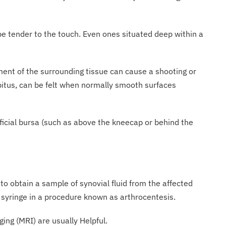
be tender to the touch. Even ones situated deep within a
nt of the surrounding tissue can cause a shooting or
repitus, can be felt when normally smooth surfaces
rficial bursa (such as above the kneecap or behind the
 to obtain a sample of synovial fluid from the affected
d syringe in a procedure known as arthrocentesis.
ng (MRI) are usually Helpful.