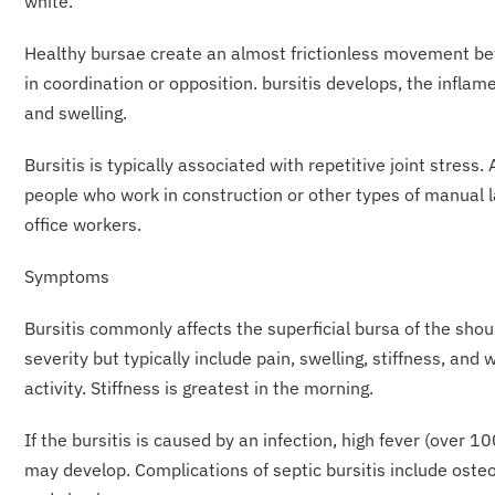
white.
Healthy bursae create an almost frictionless movement b
in coordination or opposition. bursitis develops, the infl
and swelling.
Bursitis is typically associated with repetitive joint stres
people who work in construction or other types of manual la
office workers.
Symptoms
Bursitis commonly affects the superficial bursa of the shou
severity but typically include pain, swelling, stiffness, and
activity. Stiffness is greatest in the morning.
If the bursitis is caused by an infection, high fever (over 1
may develop. Complications of septic bursitis include osteo