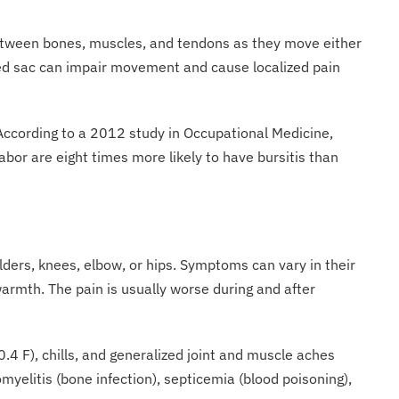
etween bones, muscles, and tendons as they move either
amed sac can impair movement and cause localized pain
s. According to a 2012 study in Occupational Medicine,
bor are eight times more likely to have bursitis than
lders, knees, elbow, or hips. Symptoms can vary in their
 warmth. The pain is usually worse during and after
00.4 F), chills, and generalized joint and muscle aches
myelitis (bone infection), septicemia (blood poisoning),