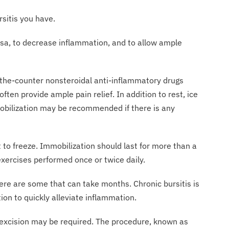
type of bursitis you have.
ursa, to decrease inflammation, and to allow ample
-the-counter nonsteroidal anti-inflammatory drugs
ften provide ample pain relief. In addition to rest, ice
mobilization may be recommended if there is any
 to freeze. Immobilization should last for more than a
xercises performed once or twice daily.
ere are some that can take months. Chronic bursitis is
ion to quickly alleviate inflammation.
al excision may be required. The procedure, known as