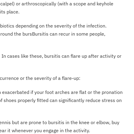
alpel) or arthroscopically (with a scope and keyhole
its place.
biotics depending on the severity of the infection.
around the bursBursitis can recur in some people,
n cases like these, bursitis can flare up after activity or
currence or the severity of a flare-up:
 exacerbated if your foot arches are flat or the pronation
of shoes properly fitted can significantly reduce stress on
tennis but are prone to bursitis in the knee or elbow, buy
ar it whenever you engage in the activity.