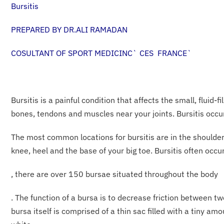
Bursitis
PREPARED BY DR.ALI RAMADAN
COSULTANT OF SPORT MEDICINC` CES FRANCE`
Bursitis is a painful condition that affects the small, fluid-
bones, tendons and muscles near your joints. Bursitis oc
The most common locations for bursitis are in the shoulder,
knee, heel and the base of your big toe. Bursitis often occu
, there are over 150 bursae situated throughout the body
. The function of a bursa is to decrease friction between tw
bursa itself is comprised of a thin sac filled with a tiny am