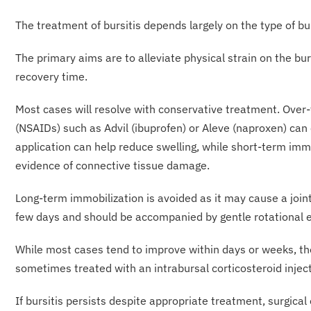
The treatment of bursitis depends largely on the 
The primary aims are to alleviate physical strain on the b
recovery time.
Most cases will resolve with conservative treatment. Over
(NSAIDs) such as Advil (ibuprofen) or Aleve (naproxen) can o
application can help reduce swelling, while short-term im
evidence of connective tissue damage.
Long-term immobilization is avoided as it may cause a joint
few days and should be accompanied by gentle rotational e
While most cases tend to improve within days or weeks, th
sometimes treated with an intrabursal corticosteroid inject
If bursitis persists despite appropriate treatment, surgic