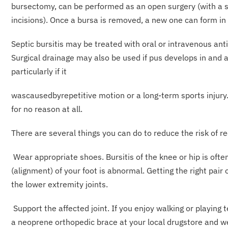
bursectomy, can be performed as an open surgery (with a sc
incisions). Once a bursa is removed, a new one can form in 
Septic bursitis may be treated with oral or intravenous anti
Surgical drainage may also be used if pus develops in and 
particularly if it
wascausedbyrepetitive motion or a long-term sports injury. I
for no reason at all.
There are several things you can do to reduce the risk of re
Wear appropriate shoes. Bursitis of the knee or hip is often
(alignment) of your foot is abnormal. Getting the right pair 
the lower extremity joints.
Support the affected joint. If you enjoy walking or playing 
a neoprene orthopedic brace at your local drugstore and we