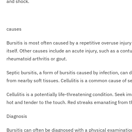
and shock.
causes
Bursitis is most often caused by a repetitive overuse injury
itself. Other causes include an acute injury, such as a con
rheumatoid arthritis or gout.
Septic bursitis, a form of bursitis caused by infection, ca
from nearby soft tissues. Cellulitis is a common cause of se
Cellulitis is a potentially life-threatening condition. Seek 
hot and tender to the touch. Red streaks emanating from the
Diagnosis
Bursitis can often be diagnosed with a physical examination