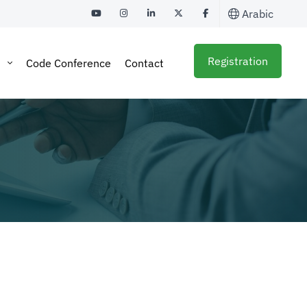
Arabic
Registration
a
Code Conference
Contact