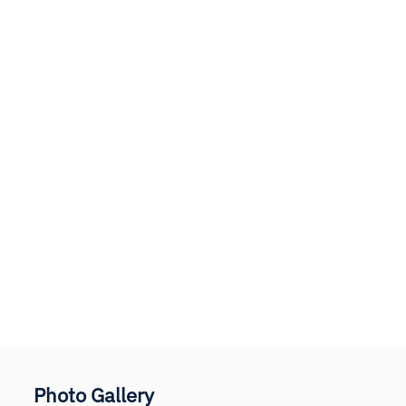
Photo Gallery